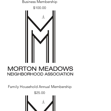
Business Membership
Price
$100.00
Family Household Annual Membership
Price
$25.00