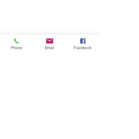
Phone
Email
Facebook