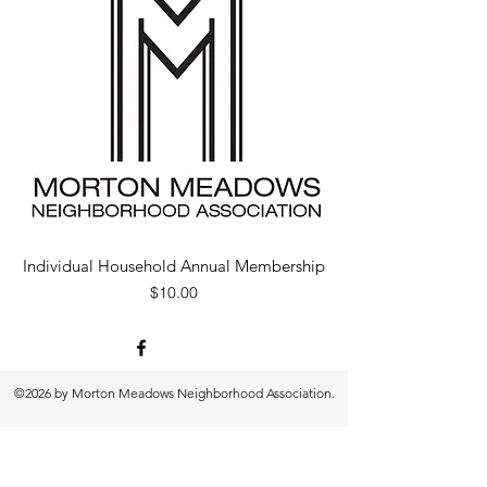
Individual Household Annual Membership
Price
$10.00
©2026 by Morton Meadows Neighborhood Association.