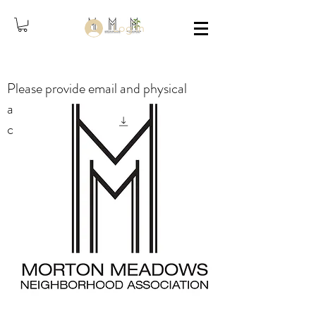
Log In
Please provide email and physical
address in the comments when
checking out, thank you.