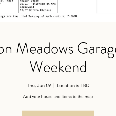
on Meadows Garage
Weekend
Thu, Jun 09
  |  
Location is TBD
Add your house and items to the map