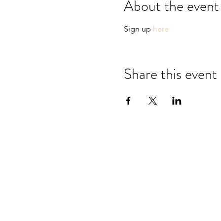
About the event
Sign up 
here
Share this event