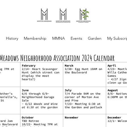
e
History
Membership
MMNA
Events
Garden
My Subscri