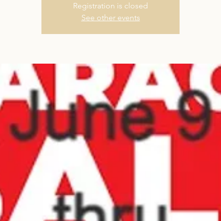
Registration is closed
See other events