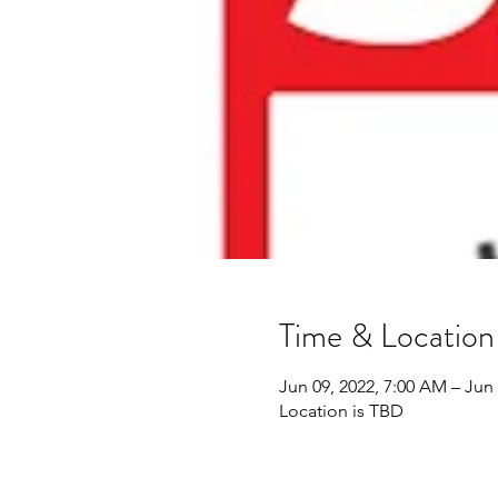
Time & Location
Jun 09, 2022, 7:00 AM – Jun 
Location is TBD