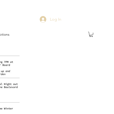
Log In
ptions