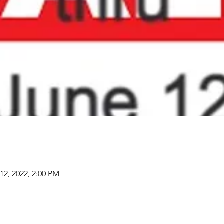
12, 2022, 2:00 PM