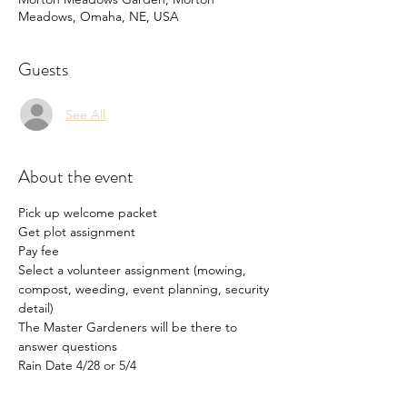
Meadows, Omaha, NE, USA
Guests
See All
About the event
Pick up welcome packet
Get plot assignment
Pay fee
Select a volunteer assignment (mowing, 
compost, weeding, event planning, security 
detail)
The Master Gardeners will be there to 
answer questions
Rain Date 4/28 or 5/4