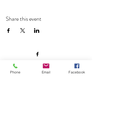
Share this event
©2026 by Morton Meadows Neighborhood Association.
Phone
Email
Facebook