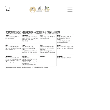
Log In