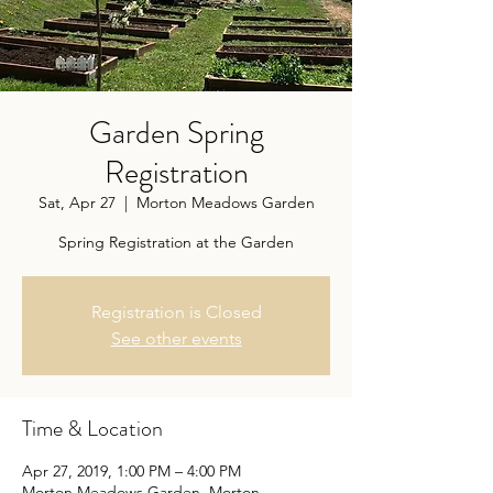
Garden Spring
Registration
Sat, Apr 27
  |  
Morton Meadows Garden
Spring Registration at the Garden
Registration is Closed
See other events
Time & Location
Apr 27, 2019, 1:00 PM – 4:00 PM
Morton Meadows Garden, Morton